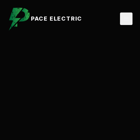
PACE ELECTRIC