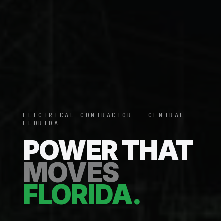
ELECTRICAL CONTRACTOR — CENTRAL
FLORIDA
POWER THAT
MOVES
FLORIDA.