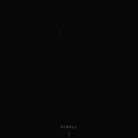
SCROLL