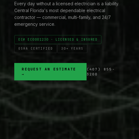
Every day without a licensed electrician is a liability.
Central Florida's most dependable electrical
contractor — commercial, multi-family, and 24/7
emergency service.
EC# EC0001230 · LICENSED & INSURED
OSHA CERTIFIED
30+ YEARS
REQUEST AN ESTIMATE
(407) 855-
→
3200