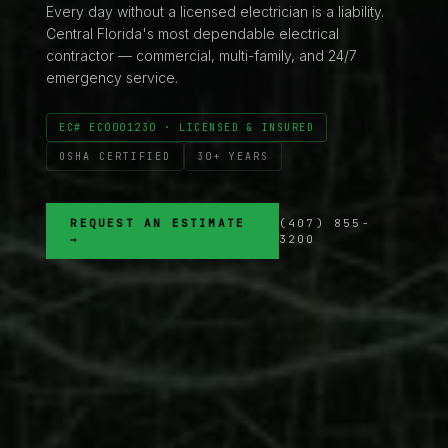
Every day without a licensed electrician is a liability.
Central Florida's most dependable electrical
contractor — commercial, multi-family, and 24/7
emergency service.
EC# EC0001230 · LICENSED & INSURED
OSHA CERTIFIED
30+ YEARS
REQUEST AN ESTIMATE
(407) 855-
→
3200