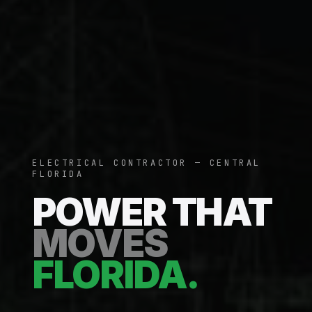
ELECTRICAL CONTRACTOR — CENTRAL
FLORIDA
POWER THAT
MOVES
FLORIDA.