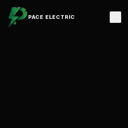
PACE ELECTRIC