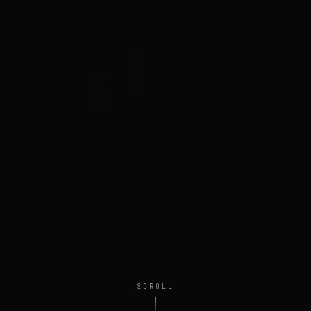
SCROLL